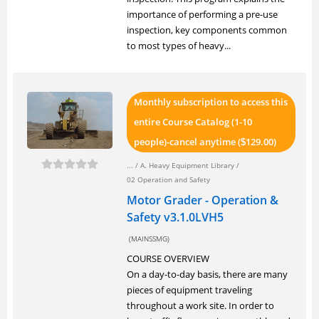
importance of performing a pre-use
inspection, key components common
to most types of heavy...
Monthly subscription to access this
entire Course Catalog (1-10
people)-cancel anytime (
129.00)
$
... /
A. Heavy Equipment Library
/
02 Operation and Safety
Motor Grader - Operation &
Safety v3.1.0LVH5
(MAINSSMG)
COURSE OVERVIEW
On a day-to-day basis, there are many
pieces of equipment traveling
throughout a work site. In order to