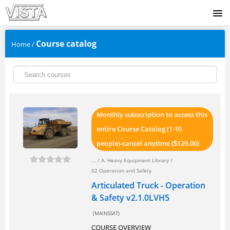
SIGNUP
Course catalog
Home
/
LOGIN
Monthly subscription to access this
entire Course Catalog (1-10
people)-cancel anytime (
129.00)
$
... /
A. Heavy Equipment Library
/
02 Operation and Safety
Articulated Truck - Operation
& Safety v2.1.0LVH5
(MAINSSAT)
COURSE OVERVIEW