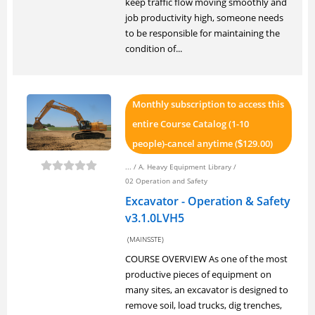
keep traffic flow moving smoothly and
job productivity high, someone needs
to be responsible for maintaining the
condition of...
Monthly subscription to access this
entire Course Catalog (1-10
people)-cancel anytime (
129.00)
$
... /
A. Heavy Equipment Library
/
02 Operation and Safety
Excavator - Operation & Safety
v3.1.0LVH5
(MAINSSTE)
COURSE OVERVIEW As one of the most
productive pieces of equipment on
many sites, an excavator is designed to
remove soil, load trucks, dig trenches,