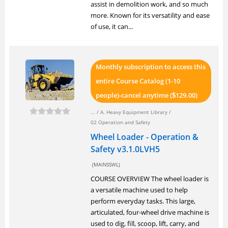
assist in demolition work, and so much
more. Known for its versatility and ease
of use, it can...
Monthly subscription to access this
entire Course Catalog (1-10
people)-cancel anytime (
129.00)
$
... /
A. Heavy Equipment Library
/
02 Operation and Safety
Wheel Loader - Operation &
Safety v3.1.0LVH5
(MAINSSWL)
COURSE OVERVIEW The wheel loader is
a versatile machine used to help
perform everyday tasks. This large,
articulated, four-wheel drive machine is
used to dig, fill, scoop, lift, carry, and