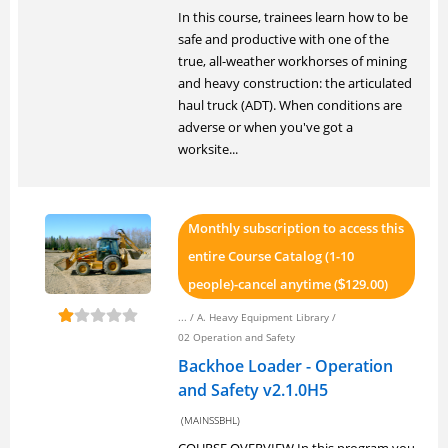
In this course, trainees learn how to be
safe and productive with one of the
true, all-weather workhorses of mining
and heavy construction: the articulated
haul truck (ADT). When conditions are
adverse or when you've got a
worksite...
Monthly subscription to access this
entire Course Catalog (1-10
people)-cancel anytime (
129.00)
$
... /
A. Heavy Equipment Library
/
02 Operation and Safety
Backhoe Loader - Operation
and Safety v2.1.0H5
(MAINSSBHL)