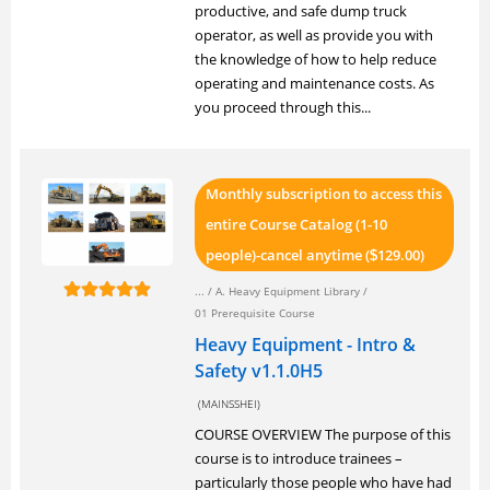
productive, and safe dump truck
operator, as well as provide you with
the knowledge of how to help reduce
operating and maintenance costs. As
you proceed through this...
Monthly subscription to access this
entire Course Catalog (1-10
people)-cancel anytime (
129.00)
$
... /
A. Heavy Equipment Library
/
01 Prerequisite Course
Heavy Equipment - Intro &
Safety v1.1.0H5
(MAINSSHEI)
COURSE OVERVIEW The purpose of this
course is to introduce trainees –
particularly those people who have had