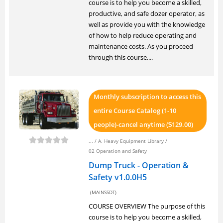
course is to help you become a skilled,
productive, and safe dozer operator, as
well as provide you with the knowledge
of how to help reduce operating and
maintenance costs. As you proceed
through this course,...
Monthly subscription to access this
entire Course Catalog (1-10
people)-cancel anytime (
129.00)
$
... /
A. Heavy Equipment Library
/
02 Operation and Safety
Dump Truck - Operation &
Safety v1.0.0H5
(MAINSSDT)
COURSE OVERVIEW The purpose of this
course is to help you become a skilled,