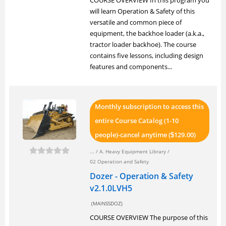
COURSE OVERVIEW In this program you
will learn Operation & Safety of this
versatile and common piece of
equipment, the backhoe loader (a.k.a.,
tractor loader backhoe). The course
contains five lessons, including design
features and components...
Monthly subscription to access this
entire Course Catalog (1-10
people)-cancel anytime (
129.00)
$
... /
A. Heavy Equipment Library
/
02 Operation and Safety
Dozer - Operation & Safety
v2.1.0LVH5
(MAINSSDOZ)
COURSE OVERVIEW The purpose of this