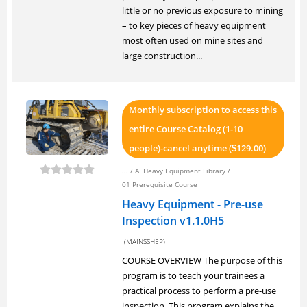
little or no previous exposure to mining
– to key pieces of heavy equipment
most often used on mine sites and
large construction...
Monthly subscription to access this
entire Course Catalog (1-10
people)-cancel anytime (
129.00)
$
... /
A. Heavy Equipment Library
/
01 Prerequisite Course
Heavy Equipment - Pre-use
Inspection v1.1.0H5
(MAINSSHEP)
COURSE OVERVIEW The purpose of this
program is to teach your trainees a
practical process to perform a pre-use
inspection. This program explains the